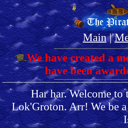
Main
|
Me
We have created a m
have been award
Har har. Welcome to th
Lok'Groton. Arr! We be a