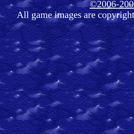
©2006-2007
All game images are copyrigh