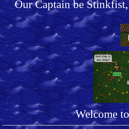
Our Captain be Stinkfist,
Welcome to 